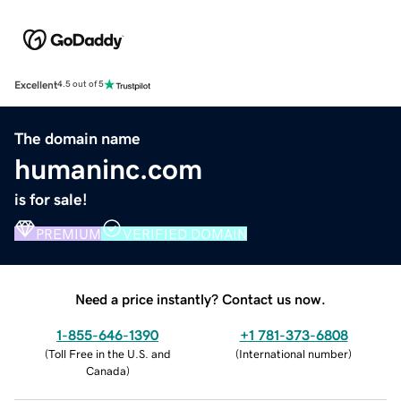
Excellent
4.5 out of 5
The domain name
humaninc.com
is for sale!
PREMIUM
VERIFIED DOMAIN
Need a price instantly? Contact us now.
1-855-646-1390
+1 781-373-6808
(
Toll Free in the U.S. and
(
International number
)
Canada
)