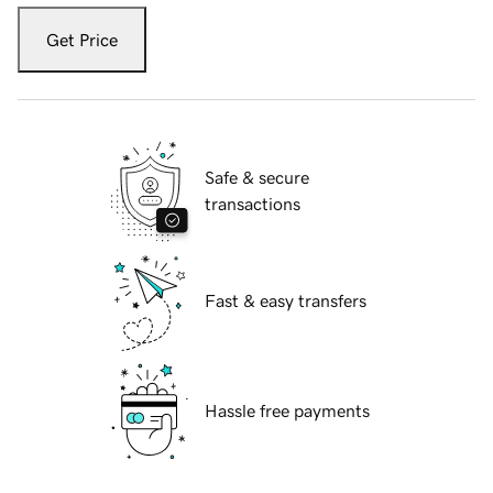
Get Price
Safe & secure
transactions
Fast & easy transfers
Hassle free payments