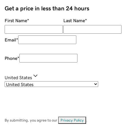
Get a price in less than 24 hours
First Name
*
Last Name
*
Email
*
Phone
*
United States
By submitting, you agree to our
Privacy Policy
.