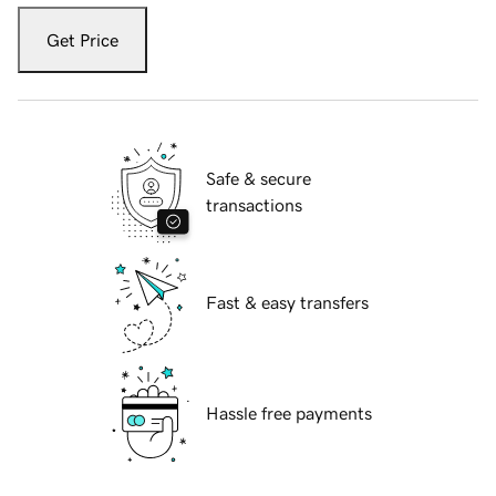
Get Price
Safe & secure
transactions
Fast & easy transfers
Hassle free payments