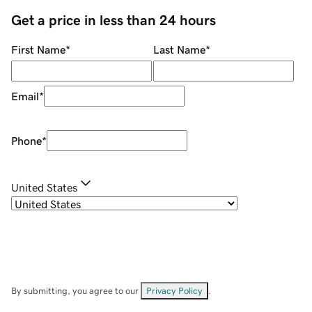
Get a price in less than 24 hours
First Name
*
Last Name
*
Email
*
Phone
*
United States
By submitting, you agree to our
Privacy Policy
.