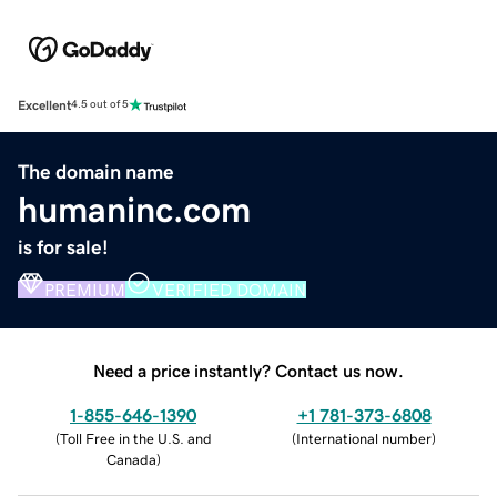
Excellent
4.5 out of 5
The domain name
humaninc.com
is for sale!
PREMIUM
VERIFIED DOMAIN
Need a price instantly? Contact us now.
1-855-646-1390
+1 781-373-6808
(
Toll Free in the U.S. and
(
International number
)
Canada
)